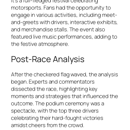
it’s a full-fledged festival celebrating
motorsports. Fans had the opportunity to
engage in various activities, including meet-
and-greets with drivers, interactive exhibits,
and merchandise stalls. The event also
featured live music performances, adding to
the festive atmosphere.
Post-Race Analysis
After the checkered flag waved, the analysis
began. Experts and commentators
dissected the race, highlighting key
moments and strategies that influenced the
outcome. The podium ceremony was a
spectacle, with the top three drivers
celebrating their hard-fought victories
amidst cheers from the crowd.