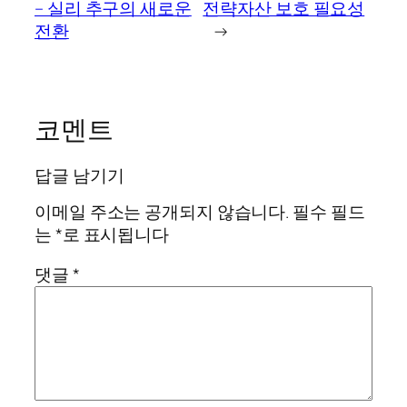
– 실리 추구의 새로운
전략자산 보호 필요성
전환
→
코멘트
답글 남기기
이메일 주소는 공개되지 않습니다.
필수 필드
는
*
로 표시됩니다
댓글
*