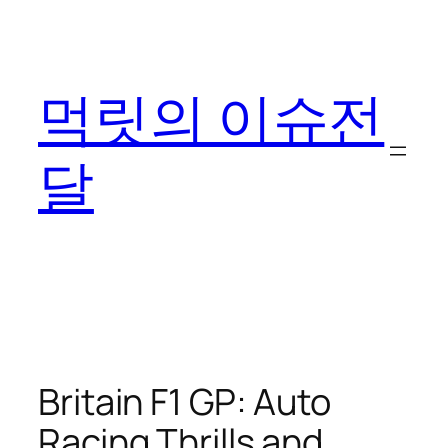
콘
텐
츠
먹릿의 이슈전
로
바
로
달
가
기
Britain F1 GP: Auto
Racing Thrills and