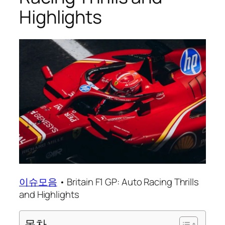
Highlights
이슈모음
•
Britain F1 GP: Auto Racing Thrills
and Highlights
목차