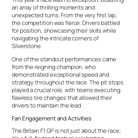
an array of thrilling moments and
unexpected turns. From the very first lap,
the competition was fierce. Drivers battled
for position, showcasing their skills while
navigating the intricate corners of
Silverstone.
One of the standout performances came
from the reigning champion, who
demonstrated exceptional speed and
strategy throughout the race. The pit stops
played a crucial role, with teams executing
flawless tire changes that allowed their
drivers to maintain the lead.
Fan Engagement and Activities
The Britain F1 GP is not just about the race;