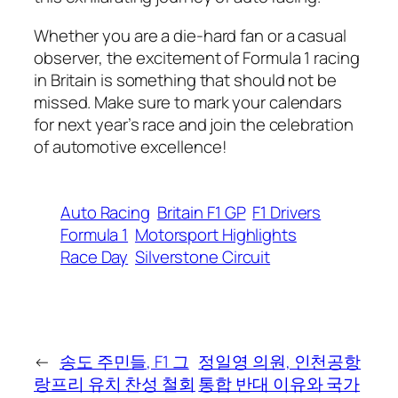
Whether you are a die-hard fan or a casual
observer, the excitement of Formula 1 racing
in Britain is something that should not be
missed. Make sure to mark your calendars
for next year’s race and join the celebration
of automotive excellence!
Auto Racing
Britain F1 GP
F1 Drivers
Formula 1
Motorsport Highlights
Race Day
Silverstone Circuit
←
송도 주민들, F1 그
정일영 의원, 인천공항
랑프리 유치 찬성 철회
통합 반대 이유와 국가