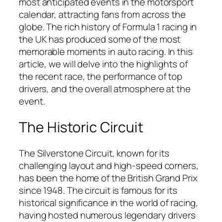
most anticipated events in the motorsport
calendar, attracting fans from across the
globe. The rich history of Formula 1 racing in
the UK has produced some of the most
memorable moments in auto racing. In this
article, we will delve into the highlights of
the recent race, the performance of top
drivers, and the overall atmosphere at the
event.
The Historic Circuit
The Silverstone Circuit, known for its
challenging layout and high-speed corners,
has been the home of the British Grand Prix
since 1948. The circuit is famous for its
historical significance in the world of racing,
having hosted numerous legendary drivers