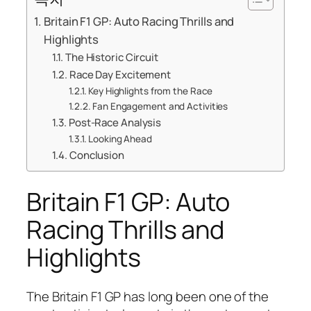
Britain F1 GP: Auto Racing Thrills and
Highlights
The Historic Circuit
Race Day Excitement
Key Highlights from the Race
Fan Engagement and Activities
Post-Race Analysis
Looking Ahead
Conclusion
Britain F1 GP: Auto
Racing Thrills and
Highlights
The Britain F1 GP has long been one of the