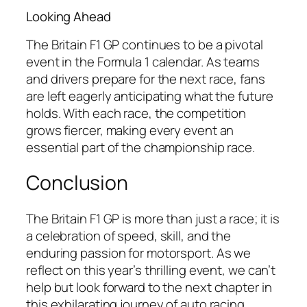
Looking Ahead
The Britain F1 GP continues to be a pivotal
event in the Formula 1 calendar. As teams
and drivers prepare for the next race, fans
are left eagerly anticipating what the future
holds. With each race, the competition
grows fiercer, making every event an
essential part of the championship race.
Conclusion
The Britain F1 GP is more than just a race; it is
a celebration of speed, skill, and the
enduring passion for motorsport. As we
reflect on this year’s thrilling event, we can’t
help but look forward to the next chapter in
this exhilarating journey of auto racing.