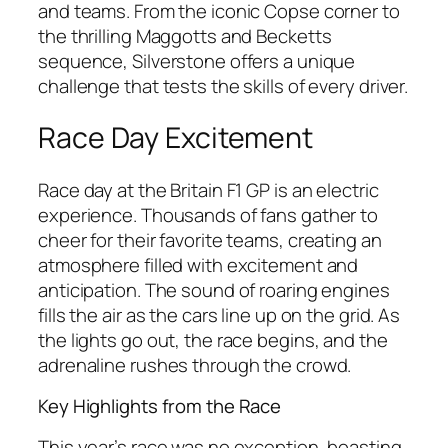
and teams. From the iconic Copse corner to
the thrilling Maggotts and Becketts
sequence, Silverstone offers a unique
challenge that tests the skills of every driver.
Race Day Excitement
Race day at the Britain F1 GP is an electric
experience. Thousands of fans gather to
cheer for their favorite teams, creating an
atmosphere filled with excitement and
anticipation. The sound of roaring engines
fills the air as the cars line up on the grid. As
the lights go out, the race begins, and the
adrenaline rushes through the crowd.
Key Highlights from the Race
This year’s race was no exception, boasting