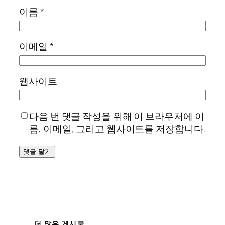
이름
*
이메일
*
웹사이트
다음 번 댓글 작성을 위해 이 브라우저에 이
름, 이메일, 그리고 웹사이트를 저장합니다.
더 많은 게시물