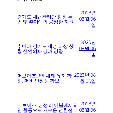
2026년
경기도 체납관리단 현장 투
08월 06
입 및 추미애의 공정한 지원
일
2026년
추미애 경기도 재정 비상 상
08월 06
황 선언의 배경과 영향
일
2026년 08
더보이즈 9인 체제 유지 확
정, 더비 안정성 확보
월 06일
2026년
더보이즈, 신생 레이블에서 9
08월 06
인 활동으로 새로운 전환점